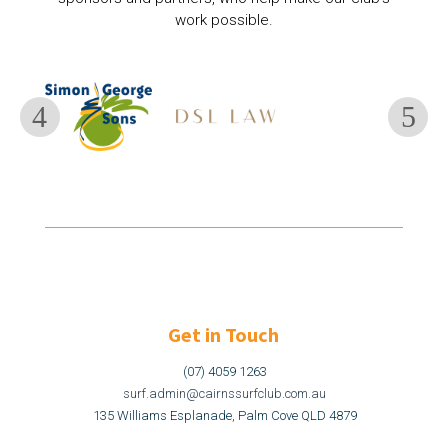
work possible.
Get in Touch
(07) 4059 1263
surf.admin@cairnssurfclub.com.au
135 Williams Esplanade, Palm Cove QLD 4879