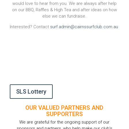
would love to hear from you. We are always after help
on our BBQ, Raffles & High Tea and after ideas on how
else we can fundraise.
Interested? Contact
surf.admin@cairnssurfclub.com.au
SLS Lottery
OUR VALUED PARTNERS AND
SUPPORTERS
We are grateful for the ongoing support of our
sponsors and partners, who help make our club’s