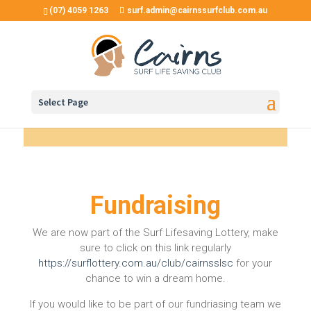
(07) 4059 1263
surf.admin@cairnssurfclub.com.au
Select Page
Fundraising
We are now part of the Surf Lifesaving Lottery, make
sure to click on this link regularly
https://surflottery.com.au/club/cairnsslsc
for your
chance to win a dream home.
If you would like to be part of our fundriasing team we