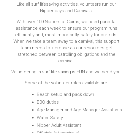
Like all surf lifesaving activities, volunteers run our
Nipper days and Carnivals.
With over 100 Nippers at Cairns, we need parental
assistance each week to ensure our program runs
efficiently and, most importantly, safely for our kids.
When we take a team away to a carnival, this support
team needs to increase as our resources get
stretched between patrolling obligations and the
carnival.
Volunteering in surf life saving is FUN and we need you!
Some of the volunteer roles available are:
Beach setup and pack down
BBQ duties
Age Manager and Age Manager Assistants
Water Safety
Nipper Adult Assistant
Officials (at carnivals)