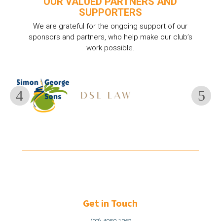
OUR VALUED PARTNERS AND
SUPPORTERS
We are grateful for the ongoing support of our
sponsors and partners, who help make our club’s
work possible.
Get in Touch