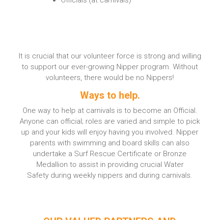
It is crucial that our volunteer force is strong and willing
to support our ever-growing Nipper program. Without
volunteers, there would be no Nippers!
Ways to help.
One way to help at carnivals is to become an
Official.
Anyone can official; roles are varied and simple to pick
up and your kids will enjoy having you involved. Nipper
parents with swimming and board skills can also
undertake a Surf Rescue Certificate
or
Bronze
Medallion
to assist in providing crucial
Water
Safety
during weekly nippers and during carnivals.