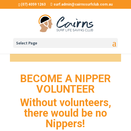
(07) 4059 1263
surf.admin@cairnssurfclub.com.au
Select Page
BECOME A NIPPER
VOLUNTEER
Without volunteers,
there would be no
Nippers!