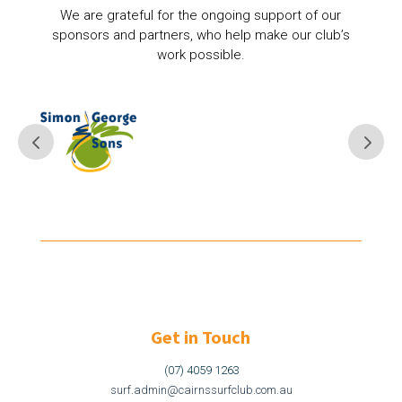
We are grateful for the ongoing support of our
sponsors and partners, who help make our club’s
work possible.
Get in Touch
(07) 4059 1263
surf.admin@cairnssurfclub.com.au