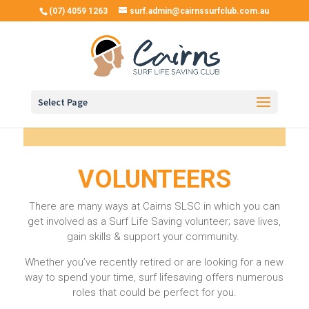
(07) 4059 1263
surf.admin@cairnssurfclub.com.au
Select Page
VOLUNTEERS
There are many ways at Cairns SLSC in which you can
get involved as a
Surf Life Saving
volunteer; save lives,
gain skills & support your community.
Whether you’ve recently retired or are looking for a new
way to spend your time, surf lifesaving offers numerous
roles that could be perfect for you.