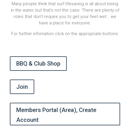
Many people think that surf lifesaving is all about being
in the water, but that’s not the case. There are plenty of
roles that don’t require you to get your feet wet… we
have a place for everyone.
For further infomation click on the appropriate buttons:
BBQ & Club Shop
Join
Members Portal (Area), Create
Account