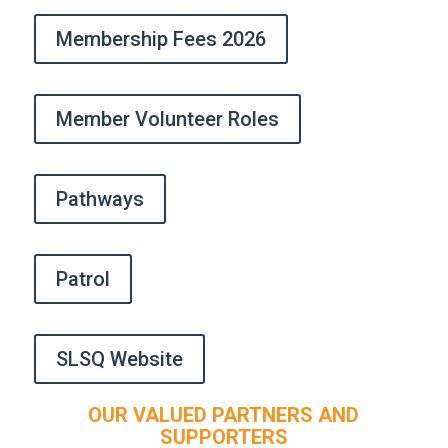
Membership Fees 2026
Member Volunteer Roles
Pathways
Patrol
SLSQ Website
OUR VALUED PARTNERS AND
SUPPORTERS